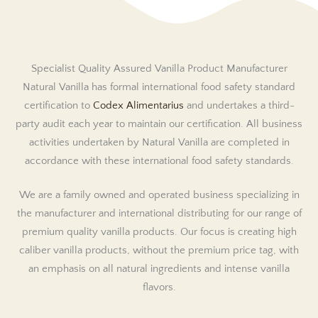
Specialist Quality Assured Vanilla Product Manufacturer
Natural Vanilla has formal international food safety standard
certification to
Codex Alimentarius
and undertakes a third-
party audit each year to maintain our certification. All business
activities undertaken by Natural Vanilla are completed in
accordance with these international food safety standards.
We are a family owned and operated business specializing in
the manufacturer and international distributing for our range of
premium quality vanilla products. Our focus is creating high
caliber vanilla products, without the premium price tag, with
an emphasis on all natural ingredients and intense vanilla
flavors.