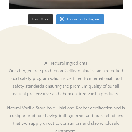
Load More
Follow on Instagram
All Natural Ingredients
Our allergen free production facility maintains an accredited
food safety program which is certified to international food
safety standards ensuring the premium quality of our all
natural preservative and chemical free vanilla products.
Natural Vanilla Store hold Halal and Kosher certification and is
a unique producer having both gourmet and bulk selections
that we supply direct to consumers and also wholesale
customers.