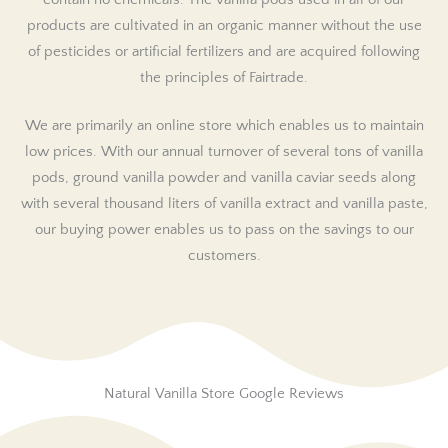
contain no chemicals. The vanilla pods used in all of our
products are cultivated in an organic manner without the use
of pesticides or artificial fertilizers and are acquired following
the principles of Fairtrade.
We are primarily an online store which enables us to maintain
low prices. With our annual turnover of several tons of vanilla
pods, ground vanilla powder and vanilla caviar seeds along
with several thousand liters of vanilla extract and vanilla paste,
our buying power enables us to pass on the savings to our
customers.
Natural Vanilla Store Google Reviews