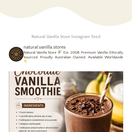
Natural Vanilla Store Instagram Feed
natural.vanilla.stores
Natural Vanilla Store
Est. 2008.
Premium Vanilla. Ethically
Sourced.
Proudly Australian Owned. Available Worldwide