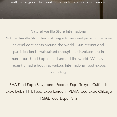
with very good discount rates on bulk wholesale prices.
Natural Vanilla Store International
Natural Vanilla Store has a strong international presence across
several continents around the world. Our international
participation is maintained through our involvement in
numerous Food Expos held around the world. We have
recently had a booth at various international food expos
including:
FHA Food Expo Singapore
|
Foodex Expo Tokyo
|
Gulfoods
Expo Dubai
|
IFE Food Expo London
|
PLMA Food Expo Chicago
|
SIAL Food Expo Paris