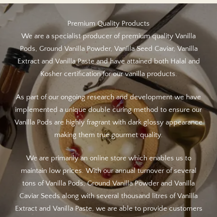
Premium Quality Products
We are a specialist producer of premium quality Vanilla
Pods, Ground Vanilla Powder, Vanilla Seed Caviar, Vanilla
Extract and Vanilla Paste and have attained both Halal and
Kosher certification for our vanilla products.
As part of our ongoing research and development we have
implemented a unique double curing method to ensure our
Vanilla Pods are highly fragrant with dark glossy appearance
making them true gourmet quality.
We are primarily an online store which enables us to
maintain low prices. With our annual turnover of several
tons of Vanilla Pods, Ground Vanilla Powder and Vanilla
Caviar Seeds along with several thousand litres of Vanilla
Extract and Vanilla Paste, we are able to provide customers