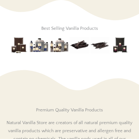
Best Selling Vanilla Products
Premium Quality Vanilla Products
Natural Vanilla Store are creators of all natural premium quality
vanilla products which are preservative and allergen free and