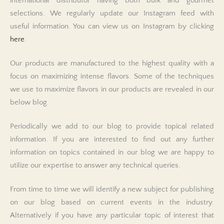
international distributor having both bulk and gourmet
selections. We regularly update our Instagram feed with
useful information. You can view us on Instagram by clicking
here
.
Our products are manufactured to the highest quality with a
focus on maximizing intense flavors. Some of the techniques
we use to maximize flavors in our products are revealed in our
below blog.
Periodically we add to our blog to provide topical related
information. If you are interested to find out any further
information on topics contained in our blog we are happy to
utilize our expertise to answer any technical queries.
From time to time we will identify a new subject for publishing
on our blog based on current events in the industry.
Alternatively if you have any particular topic of interest that