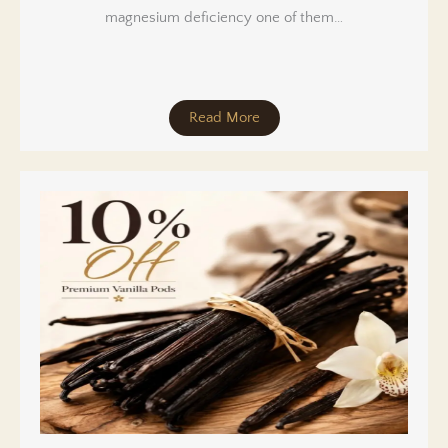
magnesium deficiency one of them…
Read More