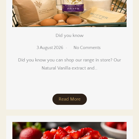
Did you know
3 August 2026
No Comments
Did you know you can shop our range in store? Our
Natural Vanilla extract and…
Read More