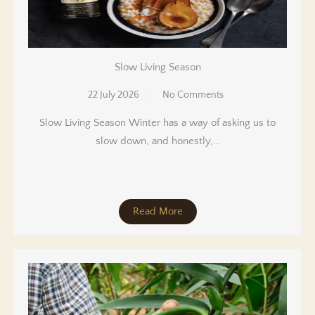
Slow Living Season
22 July 2026
No Comments
Slow Living Season Winter has a way of asking us to
slow down, and honestly,…
Read More