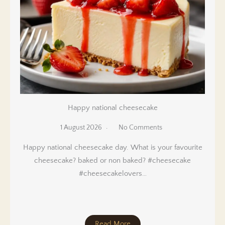
Happy national cheesecake
1 August 2026
No Comments
Happy national cheesecake day. What is your favourite
cheesecake? baked or non baked? #cheesecake
#cheesecakelovers…
Read More