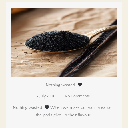
Nothing wasted.
7 July 2026
No Comments
Nothing wasted.
When we make our vanilla extract,
the pods give up their flavour…