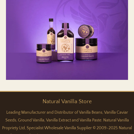
Natural
Vanilla
Store
Leading Manufacturer and Distributor of Vanilla Beans, Vanilla Caviar
Seeds, Ground Vanilla, Vanilla Extract and Vanilla Paste. Natural Vanilla
Propriety Ltd, Specialist Wholesale Vanilla Supplier © 2009-2025 Natural