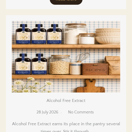
Alcohol Free Extract
28 July 2026
No Comments
Alcohol Free Extract earns its place in the pantry several
times over. Stir it through…