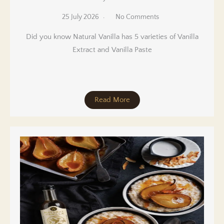
25 July 2026
No Comments
Did you know Natural Vanilla has 5 varieties of Vanilla
Extract and Vanilla Paste
Read More