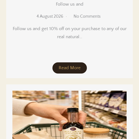
Follow us and
4 August 2026
No Comments
Follow us and get 10% off on your purchase to any of our
real natural…
Read More