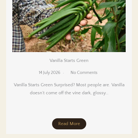
Vanilla Starts Green
14 July 2026
No Comments
Vanilla Starts Green Surprised? Most people are. Vanilla
doesn’t come off the vine dark, glossy…
Read More