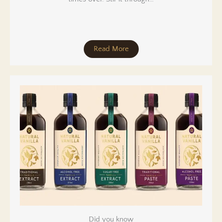
Read More
Did you know