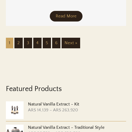
Read More
1
2
3
4
5
6
Next »
Featured Products
Natural Vanilla Extract - Kit
P
ARS
14,139
–
ARS
263,920
r
i
c
Natural Vanilla Extract - Traditional Style
e
r