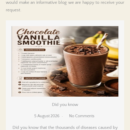
would make an informative blog we are happy to receive your
request.
Did you know
5 August 2026
No Comments
Did you know that the thousands of diseases caused by