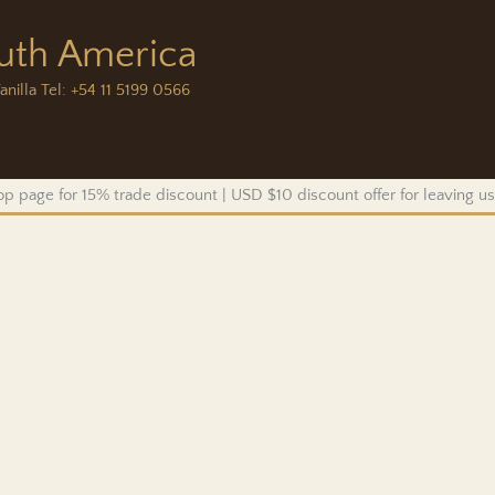
outh America
anilla Tel: +54 11 5199 0566
p page for 15% trade discount | USD $10 discount offer for leaving 