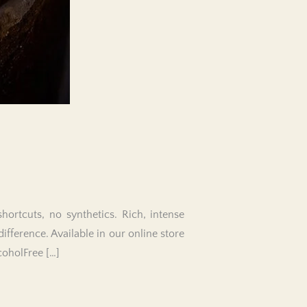
ortcuts, no synthetics. Rich, intense
difference. Available in our online store
coholFree […]