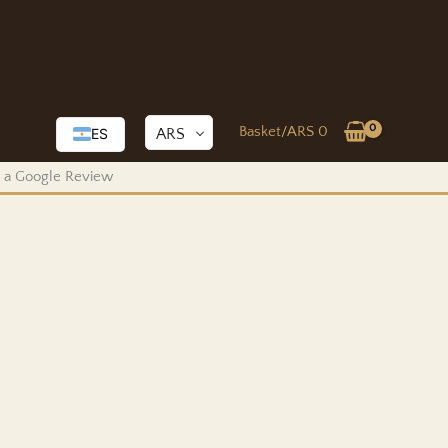
Basket/
ARS
0
ARS
ES
us a Google Review