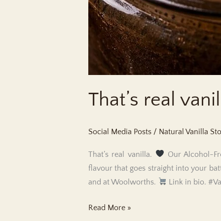
That’s real vanil
Social Media Posts
/
Natural Vanilla St
That’s real vanilla.
Our Alcohol-Fre
flavour that goes straight into your bat
and at Woolworths.
Link in bio. #V
That’s
Read More »
real