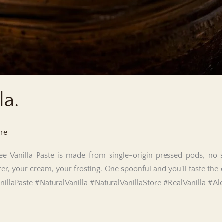
la.
ore
e Vanilla Paste is made from single-origin pressed pods, no sh
ter, your cream, your frosting. One spoonful and you’ll taste the 
anillaPaste #NaturalVanilla #NaturalVanillaStore #RealVanilla #Al