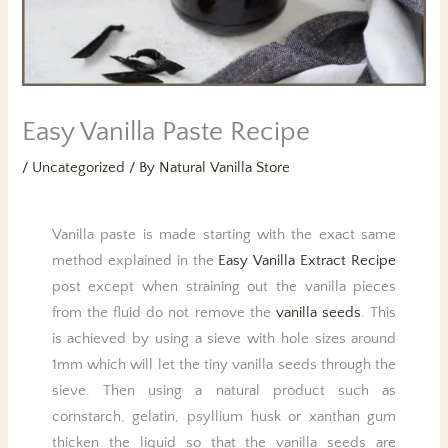
Easy Vanilla Paste Recipe
/
Uncategorized
/ By
Natural Vanilla Store
Vanilla paste is made starting with the exact same
method explained in the
Easy Vanilla Extract Recipe
post except when straining out the vanilla pieces
from the fluid do not remove the
vanilla seeds
. This
is achieved by using a sieve with hole sizes around
1mm which will let the tiny vanilla seeds through the
sieve. Then using a natural product such as
cornstarch, gelatin, psyllium husk or xanthan gum
thicken the liquid so that the vanilla seeds are