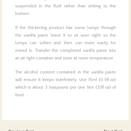
suspended in the fluid rather than sinking to the
bottom.
If the thickening product has some lumps through
the vanilla paste leave it to sit over night so the
lumps can soften and then can more easily be
mixed in. Transfer the completed vanilla paste into
an air tight container and store at room temperature.
The alcohol content contained in the vanilla paste
will ensure it keeps indefinitely. Use 15ml (0.5fl.oz)
which is about 3 teaspoons per one litre (33fl.oz) of
food.